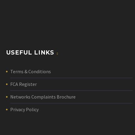
USEFUL LINKS
Terms & Conditions
FCA Register
Networks Complaints Brochure
Privacy Policy