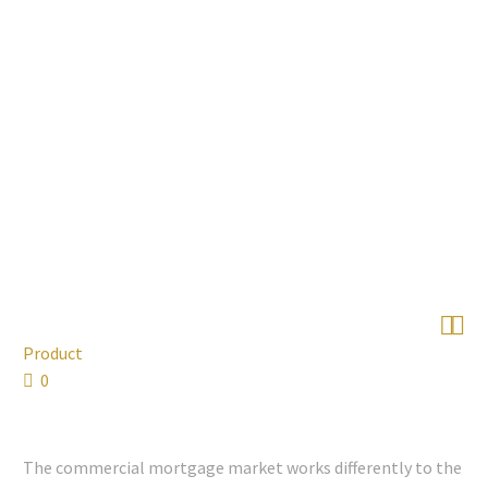


Product
0
The commercial mortgage market works differently to the