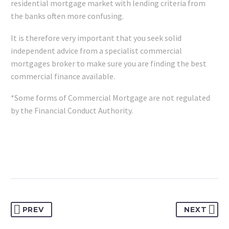
residential mortgage market with lending criteria from
the banks often more confusing.
It is therefore very important that you seek solid
independent advice from a specialist commercial
mortgages broker to make sure you are finding the best
commercial finance available.
*Some forms of Commercial Mortgage are not regulated
by the Financial Conduct Authority.
PREV
NEXT