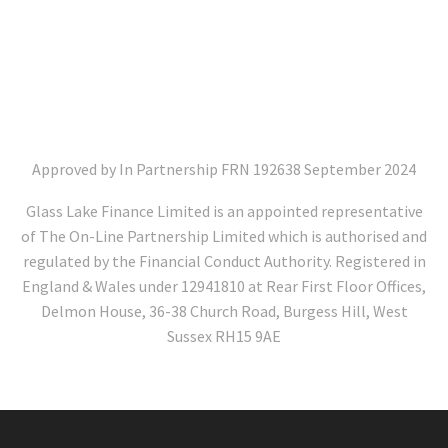
Approved by In Partnership FRN 192638 September 2024
Glass Lake Finance Limited is an appointed representative
of The On-Line Partnership Limited which is authorised and
regulated by the Financial Conduct Authority. Registered in
England & Wales under 12941810 at Rear First Floor Offices,
Delmon House, 36-38 Church Road, Burgess Hill, West
Sussex RH15 9AE