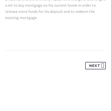
a let to buy mortgage on his current home in order to
release more funds for his deposit and to redeem the
existing mortgage
NEXT