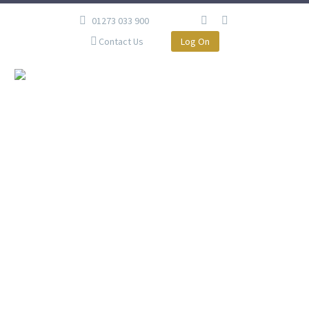
01273 033 900
Contact Us
Log On
MR J, BRIGHTON