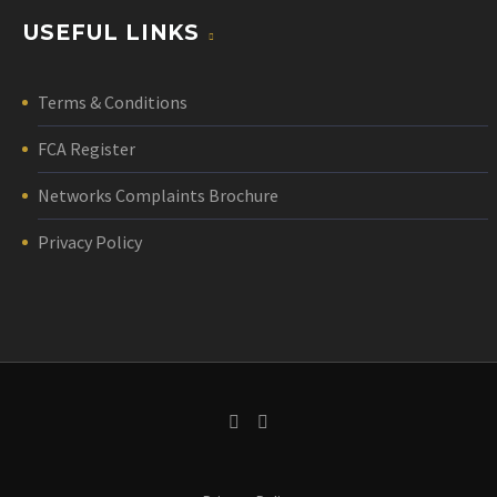
USEFUL LINKS
Terms & Conditions
FCA Register
Networks Complaints Brochure
Privacy Policy