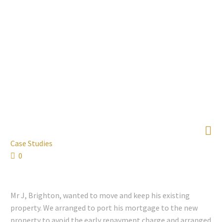

Case Studies
0
Mr J, Brighton, wanted to move and keep his existing
property. We arranged to port his mortgage to the new
property to avoid the early repayment charge and arranged