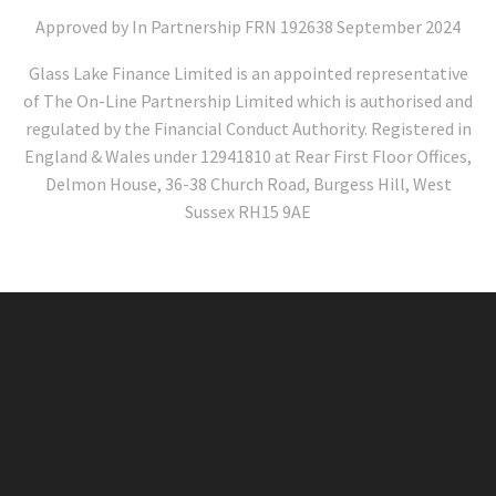
Approved by In Partnership FRN 192638 September 2024
Glass Lake Finance Limited is an appointed representative
of The On-Line Partnership Limited which is authorised and
regulated by the Financial Conduct Authority. Registered in
England & Wales under 12941810 at Rear First Floor Offices,
Delmon House, 36-38 Church Road, Burgess Hill, West
Sussex RH15 9AE