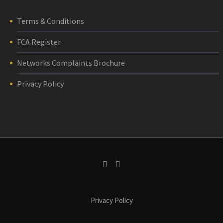
Terms & Conditions
FCA Register
Networks Complaints Brochure
Privacy Policy
Privacy Policy