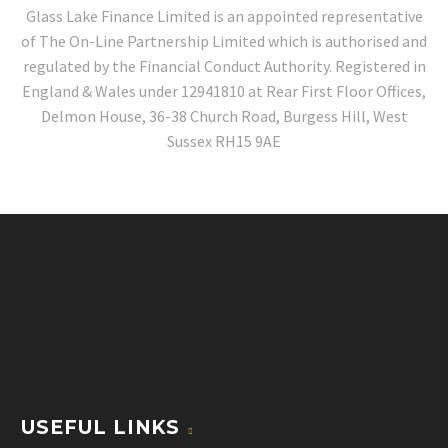
Glass Lake Finance Limited is an appointed representative
of The On-Line Partnership Limited which is authorised and
regulated by the Financial Conduct Authority. Registered in
England & Wales under 12941810 at Rear First Floor Offices,
Delmon House, 36-38 Church Road, Burgess Hill, West
Sussex RH15 9AE
USEFUL LINKS