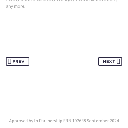
any more.
PREV
NEXT
Approved by In Partnership FRN 192638 September 2024