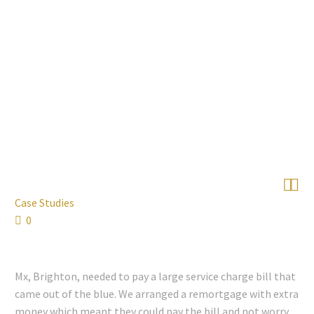


Case Studies
0
Mx, Brighton, needed to pay a large service charge bill that
came out of the blue. We arranged a remortgage with extra
money which meant they could pay the bill and not worry