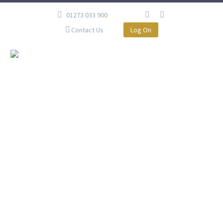
01273 033 900
Contact Us
Log On
MX, BRIGHTON